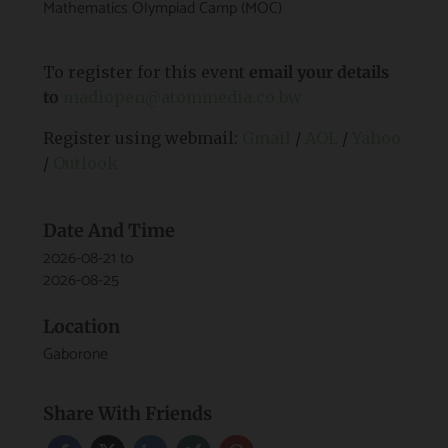
Mathematics Olympiad Camp (MOC)
To register for this event
email your details
to
madiopen@atommedia.co.bw
Register using webmail:
Gmail
/
AOL
/
Yahoo
/
Outlook
Date And Time
2026-08-21
to
2026-08-25
Location
Gaborone
Share With Friends