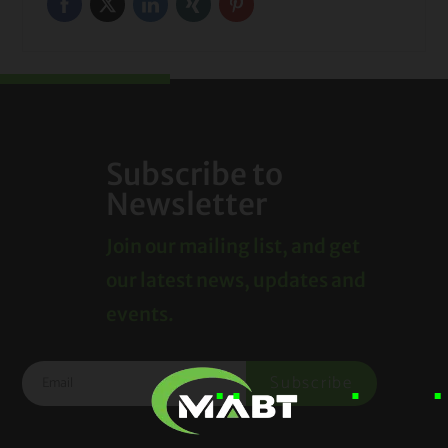
Subscribe to
Newsletter
Join our mailing list, and get
our latest news, updates and
events.
Subscribe