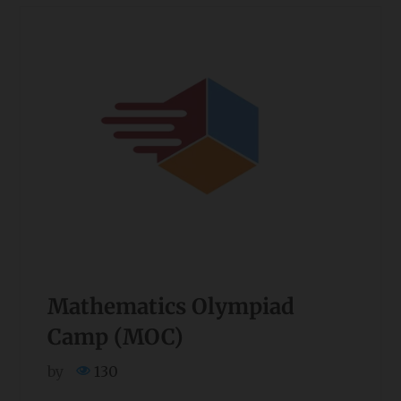
Mathematics Olympiad
Camp (MOC)
by
130