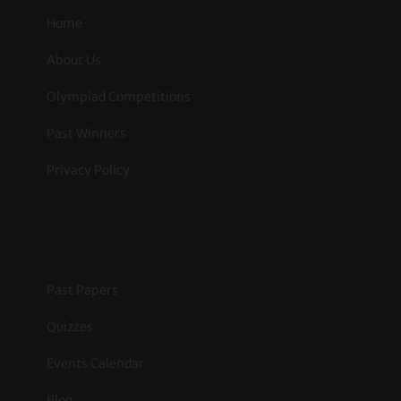
Home
About Us
Olympiad Competitions
Past Winners
Privacy Policy
.
Past Papers
Quizzes
Events Calendar
Blog