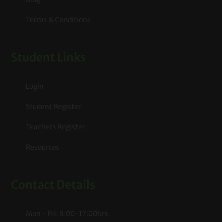
Terms & Conditions
Student Links
Login
Student Register
Teachers Register
Resources
Contact Details
Mon - Fri: 8:00-17:00hrs