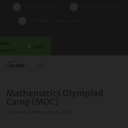
+267 74 991 944
info@mabtrust.co.bw
Plot 16866, Gaborone West
udent
Login
stration
Mathematics Olympiad
Camp (MOC)
by
Noniah Madiope
|
Jan 16, 2026