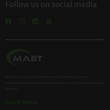
Follow us on social media



MAB Trust is an initiative dedicated to fostering a love for
mathematics and promoting excellence among Botswana’s young
learners.
Quick Menu